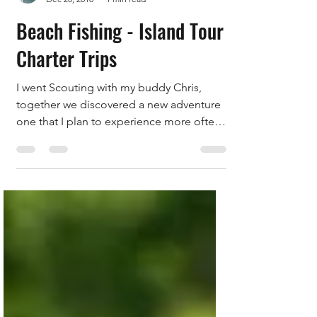
Capt. Salty
Dec 20, 2018
1 min read
Beach Fishing - Island Tour
Charter Trips
I went Scouting with my buddy Chris,
together we discovered a new adventure
one that I plan to experience more often!
Catching Snook and...