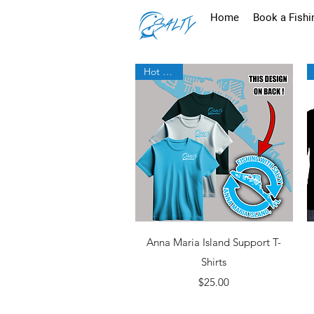
Home
Book a Fishi
Hot New!
Quick View
Anna Maria Island Support T-
Shirts
Price
$25.00