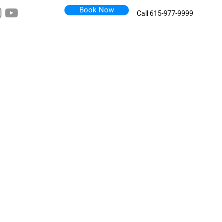
Book Now
Call 615-977-9999