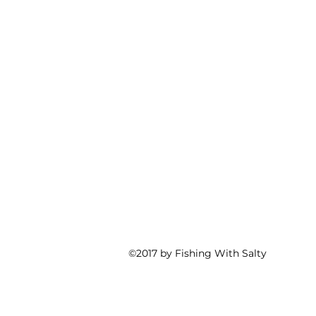
©2017 by Fishing With Salty