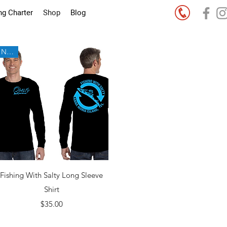
ng Charter
Shop
Blog
New!
Quick View
Fishing With Salty Long Sleeve
Shirt
Price
$35.00