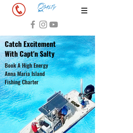
Catch Excitement
With Capt'n Salty
Book A High Energy
Anna Maria Island
Fishing Charter