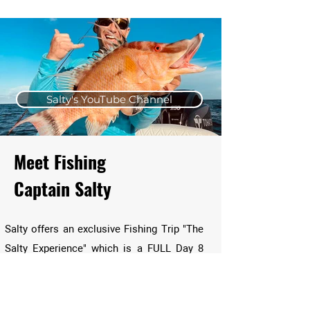
Salty's YouTube Channel
Meet Fishing
Captain Salty
Salty offers an exclusive Fishing Trip "The
Salty Experience" which is a FULL Day 8
Hours of Fishing Guided out by Salty
himself where he shares his Vast
knowledge of fishing Inshore, in the Gulf or