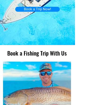
Book a Trip Now!
Book a Fishing Trip With Us