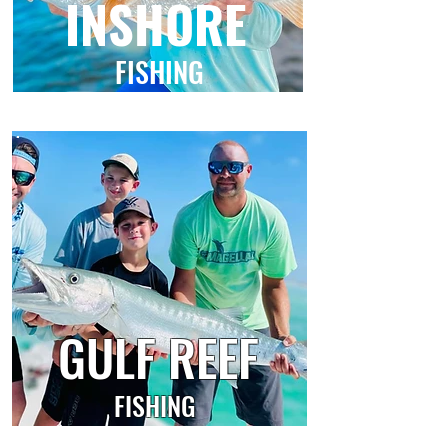
INSHORE
FISHING
GULF REEF
FISHING