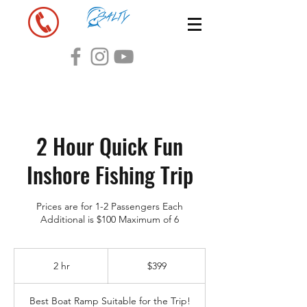
2 Hour Quick Fun
Inshore Fishing Trip
Prices are for 1-2 Passengers Each
Additional is $100 Maximum of 6
399
US
2 hr
2
$399
dollars
h
r
Best Boat Ramp Suitable for the Trip!