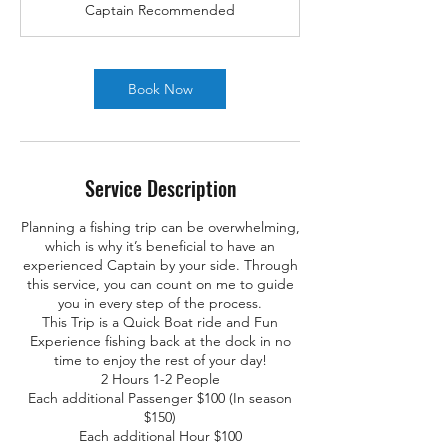
Captain Recommended
Book Now
Service Description
Planning a fishing trip can be overwhelming,
which is why it’s beneficial to have an
experienced Captain by your side. Through
this service, you can count on me to guide
you in every step of the process.
This Trip is a Quick Boat ride and Fun
Experience fishing back at the dock in no
time to enjoy the rest of your day!
2 Hours 1-2 People
Each additional Passenger $100 (In season
$150)
Each additional Hour $100