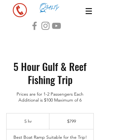
5 Hour Gulf & Reef
Fishing Trip
Prices are for 1-2 Passengers Each
Additional is $100 Maximum of 6
799
US
5 hr
5
$799
dollars
h
r
Best Boat Ramp Suitable for the Trip!