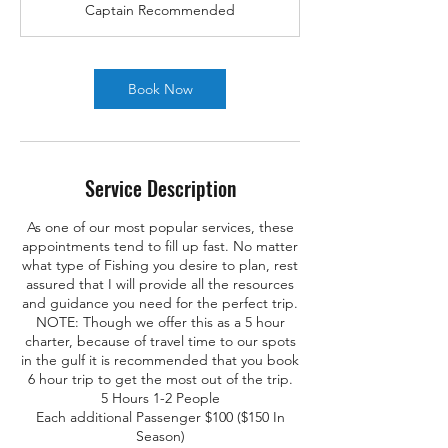
Captain Recommended
Book Now
Service Description
As one of our most popular services, these
appointments tend to fill up fast. No matter
what type of Fishing you desire to plan, rest
assured that I will provide all the resources
and guidance you need for the perfect trip.
NOTE: Though we offer this as a 5 hour
charter, because of travel time to our spots
in the gulf it is recommended that you book
6 hour trip to get the most out of the trip.
5 Hours 1-2 People
Each additional Passenger $100 ($150 In
Season)