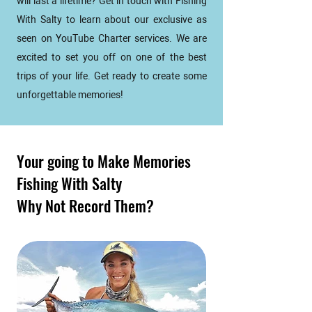
will last a lifetime? Get in touch with Fishing
With Salty to learn about our exclusive as
seen on YouTube Charter services. We are
excited to set you off on one of the best
trips of your life. Get ready to create some
unforgettable memories!
Your going to Make Memories
Fishing With Salty
Why Not Record Them?