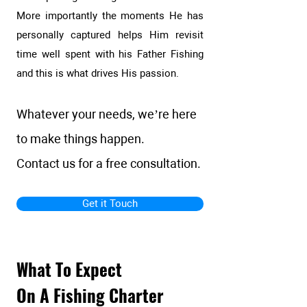
More importantly the moments He has
personally captured helps Him revisit
time well spent with his Father Fishing
and this is what drives His passion.
Whatever your needs, we’re here
to make things happen.
Contact us for a free consultation.
Get it Touch
What To Expect
On A Fishing Charter