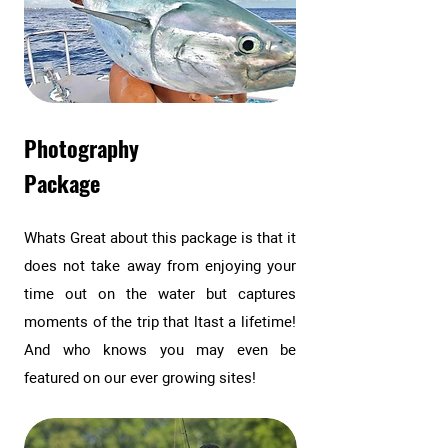
Photography
Package
Whats Great about this package is that it
does not take away from enjoying your
time out on the water but captures
moments of the trip that ltast a lifetime!
And who knows you may even be
featured on our ever growing sites!