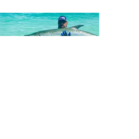
What To Expect
On A Fishing Charter
Play Video
Get ready for an exclusive adventure
and join Fishing with Salty in Holmes
Beach, FL! Capt. Jonathan
Soultatos, aka “Salty,” will take you
on the ride of a lifetime, fishing Anna
Maria Island and Tampa Bay’s most
productive waters. Capt. Salty is a
Florida native and lifelong fisherman.
He tailors his services to all types of
anglers, from novice to pro, and