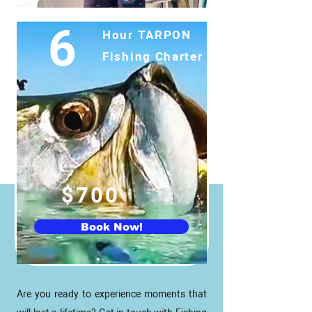
6
Hour TARPON
Fishing
Charter
$700
Book Now!
Are you ready to experience moments that