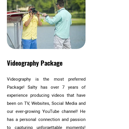
Videography Package
Videography is the most preferred
Package! Salty has over 7 years of
experience producing videos that have
been on TV, Websites, Social Media and
our ever-growing YouTube channel! He
has a personal connection and passion
to capturing unforgettable moments!