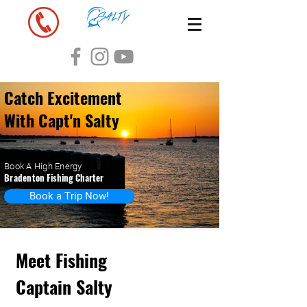
Catch Excitement
With Capt'n Salty
Book A High Energy
Bradenton
Fishing Charter
Book a Trip Now!
Meet Fishing
Captain Salty