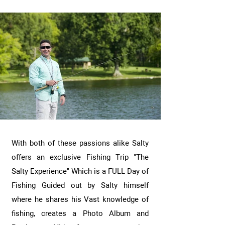
With both of these passions alike Salty
offers an exclusive Fishing Trip "The
Salty Experience" Which is a FULL Day of
Fishing Guided out by Salty himself
where he shares his Vast knowledge of
fishing, creates a Photo Album and