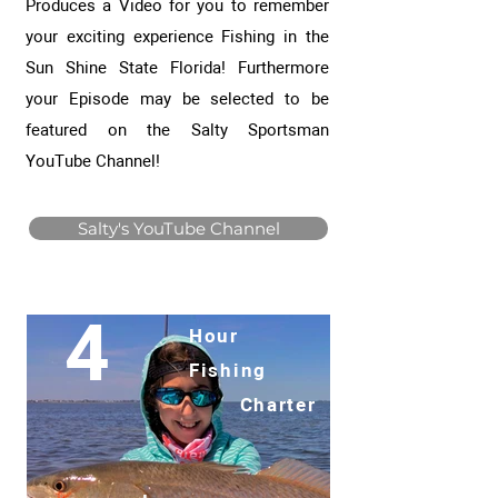
Produces a Video for you to remember
your exciting experience Fishing in the
Sun Shine State Florida! Furthermore
your Episode may be selected to be
featured on the Salty Sportsman
YouTube Channel!
Salty's YouTube Channel
4
Hour
Fishing
Charter