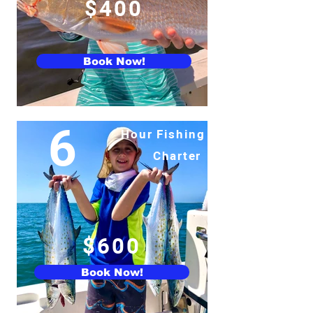
$400
Book Now!
6
Hour Fishing
Charter
$600
Book Now!